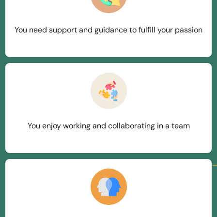
You need support and guidance to fulfill your passion
You enjoy working and collaborating in a team