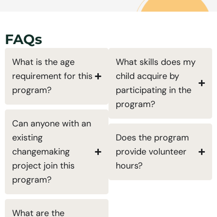
FAQs
What is the age
What skills does my
requirement for this
child acquire by
program?
participating in the
program?
Can anyone with an
existing
Does the program
changemaking
provide volunteer
project join this
hours?
program?
What are the