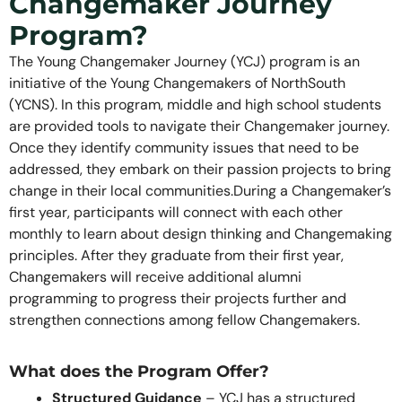
Changemaker Journey
Program?
The Young Changemaker Journey (YCJ) program is an
initiative of the Young Changemakers of NorthSouth
(YCNS). In this program, middle and high school students
are provided tools to navigate their Changemaker journey.
Once they identify community issues that need to be
addressed, they embark on their passion projects to bring
change in their local communities.During a Changemaker’s
first year, participants will connect with each other
monthly to learn about design thinking and Changemaking
principles. After they graduate from their first year,
Changemakers will receive additional alumni
programming to progress their projects further and
strengthen connections among fellow Changemakers.
What does the Program Offer?
Structured Guidance
– YCJ has a structured