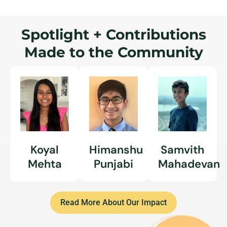
Spotlight + Contributions
Made to the Community
Koyal
Himanshu
Samvith
Mehta
Punjabi
Mahadevan
Read More About Our Impact