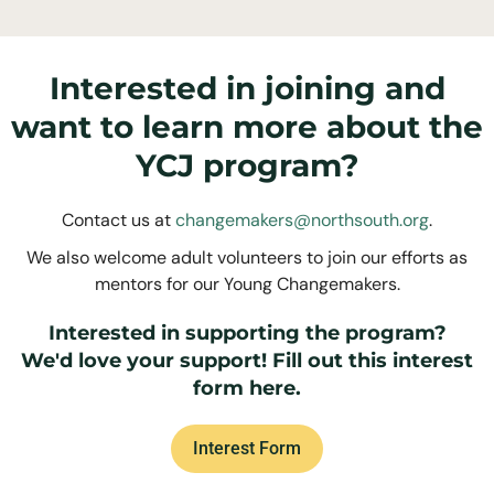
Interested in joining and
want to learn more about the
YCJ program?
Contact us at
changemakers@northsouth.org
.
We also welcome adult volunteers to join our efforts as
mentors for our Young Changemakers.
Interested in supporting the program?
We'd love your support! Fill out this interest
form here.
Interest Form