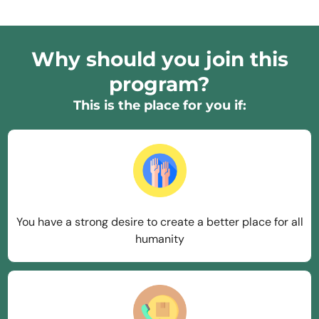
Why should you join this
program?
This is the place for you if:
You have a strong desire to create a better place for all
humanity