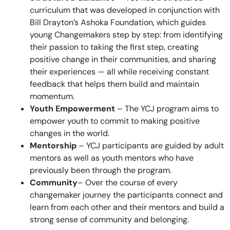
curriculum that was developed in conjunction with
Bill Drayton’s Ashoka Foundation, which guides
young Changemakers step by step: from identifying
their passion to taking the first step, creating
positive change in their communities, and sharing
their experiences — all while receiving constant
feedback that helps them build and maintain
momentum.
Youth Empowerment
– The YCJ program aims to
empower youth to commit to making positive
changes in the world.
Mentorship
– YCJ participants are guided by adult
mentors as well as youth mentors who have
previously been through the program.
Community
– Over the course of every
changemaker journey the participants connect and
learn from each other and their mentors and build a
strong sense of community and belonging.