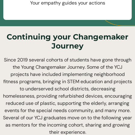
Your empathy guides your actions
Continuing your Changemaker
Journey
Since 2019 several cohorts of students have gone through
the Young Changemaker Journey. Some of the YCJ
projects have included implementing neighborhood
fitness programs, bringing in STEM education and projects
to underserved school districts, decreasing
homelessness, providing refurbished devices, encouraging
reduced use of plastic, supporting the elderly, arranging
events for the special needs community, and many more.
Several of our YCJ graduates move on to the following year
as mentors for the incoming cohort, sharing and growing
their experience.