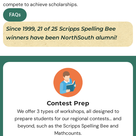
compete to achieve scholarships.
FAQs
Since 1999, 21 of 25 Scripps Spelling Bee
winners have been NorthSouth alumni!
Contest Prep
We offer 3 types of workshops, all designed to
prepare students for our regional contests… and
beyond, such as the Scripps Spelling Bee and
Mathcounts.