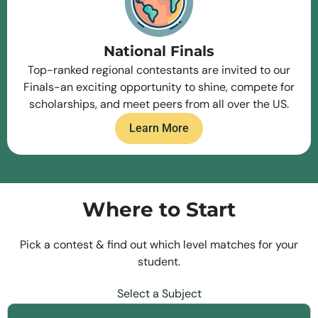
National Finals
Top-ranked regional contestants are invited to our
Finals-an exciting opportunity to shine, compete for
scholarships, and meet peers from all over the US.
Learn More
Where to Start
Pick a contest & find out which level matches for your
student.
Select a Subject