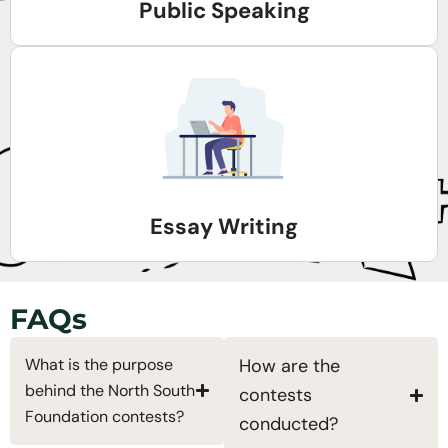
Public Speaking
Essay Writing
FAQs
What is the purpose
How are the
behind the North South
contests
Foundation contests?
conducted?