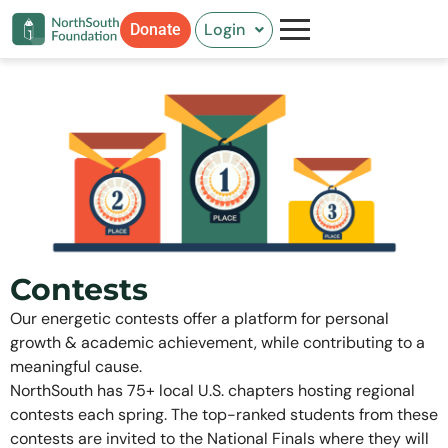
Skip
Login
Donate
to
content
Contests
Our energetic contests offer a platform for personal
growth & academic achievement, while contributing to a
meaningful cause.
NorthSouth has 75+ local U.S. chapters hosting regional
contests each spring. The top-ranked students from these
contests are invited to the National Finals where they will