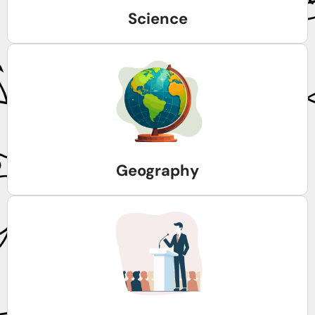
Science
Geography