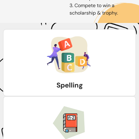
3. Compete to win a
scholarship & trophy.
Spelling