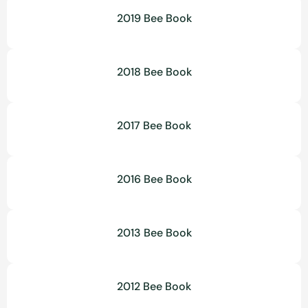
2019 Bee Book
2018 Bee Book
2017 Bee Book
2016 Bee Book
2013 Bee Book
2012 Bee Book