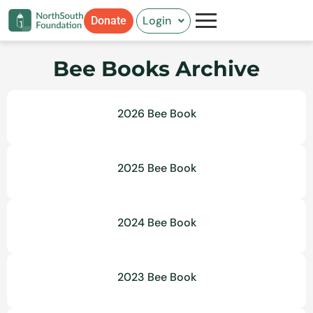
Skip
Login
Donate
to
content
Bee Books Archive
2026 Bee Book
2025 Bee Book
2024 Bee Book
2023 Bee Book